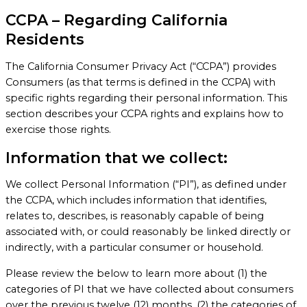
CCPA – Regarding California
Residents
The California Consumer Privacy Act (“CCPA”) provides
Consumers (as that terms is defined in the CCPA) with
specific rights regarding their personal information. This
section describes your CCPA rights and explains how to
exercise those rights.
Information that we collect:
We collect Personal Information (“PI”), as defined under
the CCPA, which includes information that identifies,
relates to, describes, is reasonably capable of being
associated with, or could reasonably be linked directly or
indirectly, with a particular consumer or household.
Please review the below to learn more about (1) the
categories of PI that we have collected about consumers
over the previous twelve (12) months, (2) the categories of