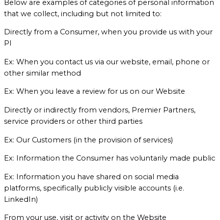
Below are examples of categories of personal information
that we collect, including but not limited to:
Directly from a Consumer, when you provide us with your
PI
Ex: When you contact us via our website, email, phone or
other similar method
Ex: When you leave a review for us on our Website
Directly or indirectly from vendors, Premier Partners,
service providers or other third parties
Ex: Our Customers (in the provision of services)
Ex: Information the Consumer has voluntarily made public
Ex: Information you have shared on social media
platforms, specifically publicly visible accounts (i.e.
LinkedIn)
From your use, visit or activity on the Website