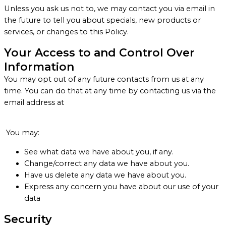
Unless you ask us not to, we may contact you via email in
the future to tell you about specials, new products or
services, or changes to this Policy.
Your Access to and Control Over
Information
You may opt out of any future contacts from us at any
time. You can do that at any time by contacting us via the
email address at
You may:
See what data we have about you, if any.
Change/correct any data we have about you.
Have us delete any data we have about you.
Express any concern you have about our use of your
data
Security