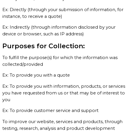
Ex: Directly (through your submission of information, for
instance, to receive a quote)
Ex: Indirectly (through information disclosed by your
device or browser, such as IP address)
Purposes for Collection:
To fulfill the purpose(s) for which the information was
collected/provided
Ex: To provide you with a quote
Ex: To provide you with information, products, or services
you have requested from us or that may be of interest to
you
Ex: To provide customer service and support
To improve our website, services and products, through
testing, research, analysis and product development