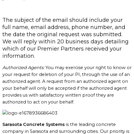
The subject of the email should include your
full name, email address, phone number, and
the date the original request was submitted.
We will reply within 20 business days detailing
which of our Premier Partners received your
information.
Authorized Agents:
You may exercise your right to know or
your request for deletion of your PI, through the use of an
authorized agent. A request from an authorized agent on
your behalf will only be accepted if the authorized agent
provides us with satisfactory written proof they are
authorized to act on your behalf.
Sarasota Concrete Systems
is the leading concrete
company in Sarasota and surrounding cities. Our priority is