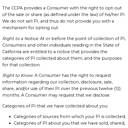
The CCPA provides a Consumer with the right to opt-out
of the sale or share (as defined under the law) of his/her PI.
We do not sell PI, and thus do not provide you with a
mechanism for opting out.
Right to a Notice
: At or before the point of collection of PI,
Consumers and other individuals residing in the State of
California are entitled to a notice that provides the
categories of PI collected about them, and the purposes
for that collection.
Right to Know
: A Consumer has the right to request
information regarding our collection, disclosure, sale,
share, and/or use of their PI over the previous twelve (12)
months. A Consumer may request that we disclose:
Categories of PI that we have collected about you;
Categories of sources from which your PI is collected;
Categories of PI about you that we have sold, shared,