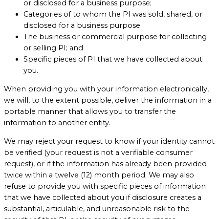
or disclosed for a business purpose;
Categories of to whom the PI was sold, shared, or
disclosed for a business purpose;
The business or commercial purpose for collecting
or selling PI; and
Specific pieces of PI that we have collected about
you.
When providing you with your information electronically,
we will, to the extent possible, deliver the information in a
portable manner that allows you to transfer the
information to another entity.
We may reject your request to know if your identity cannot
be verified (your request is not a verifiable consumer
request), or if the information has already been provided
twice within a twelve (12) month period. We may also
refuse to provide you with specific pieces of information
that we have collected about you if disclosure creates a
substantial, articulable, and unreasonable risk to the