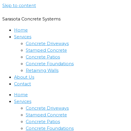
Skip to content
Sarasota Concrete Systems
Home
Services
Concrete Driveways
Stamped Concrete
Concrete Patios
Concrete Foundations
Retaining Walls
About Us
Contact
Home
Services
Concrete Driveways
Stamped Concrete
Concrete Patios
Concrete Foundations