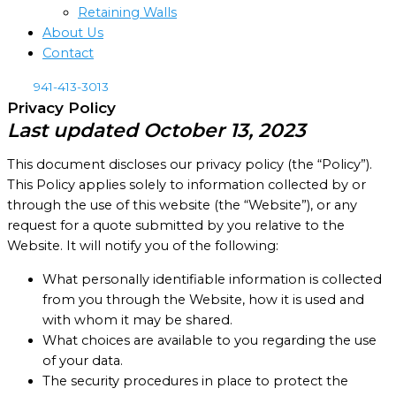
Retaining Walls
About Us
Contact
941-413-3013
Privacy Policy
Last updated October 13, 2023
This document discloses our privacy policy (the “Policy”).
This Policy applies solely to information collected by or
through the use of this website (the “Website”), or any
request for a quote submitted by you relative to the
Website. It will notify you of the following:
What personally identifiable information is collected
from you through the Website, how it is used and
with whom it may be shared.
What choices are available to you regarding the use
of your data.
The security procedures in place to protect the