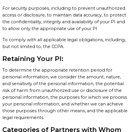
For security purposes, including to prevent unauthorized
access or disclosure, to maintain data accuracy, to protect
the confidentiality, integrity and availability of your PI and
to allow only the appropriate use of your PI
To comply with all applicable legal obligations, including,
but not limited to, the CCPA.
Retaining Your PI:
To determine the appropriate retention period for
personal information, we consider the amount, nature,
and sensitivity of the personal information, the potential
risk of harm from unauthorized use or disclosure of the
personal information, the purposes for which we process
your personal information, and whether we can achieve
those purposes through other means, and the applicable
legal requirements.
Categories of Partners with Whom