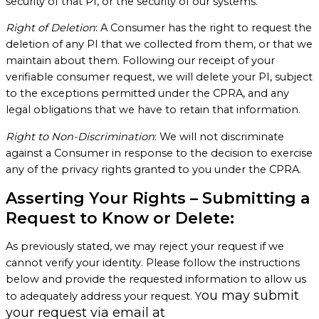
security of that PI, or the security of our systems.
Right of Deletion
: A Consumer has the right to request the
deletion of any PI that we collected from them, or that we
maintain about them. Following our receipt of your
verifiable consumer request, we will delete your PI, subject
to the exceptions permitted under the CPRA, and any
legal obligations that we have to retain that information.
Right to Non-Discrimination
: We will not discriminate
against a Consumer in response to the decision to exercise
any of the privacy rights granted to you under the CPRA.
Asserting Your Rights – Submitting a
Request to Know or Delete:
As previously stated, we may reject your request if we
cannot verify your identity. Please follow the instructions
below and provide the requested information to allow us
ou may submit
to adequately address your request. Y
your request via email at