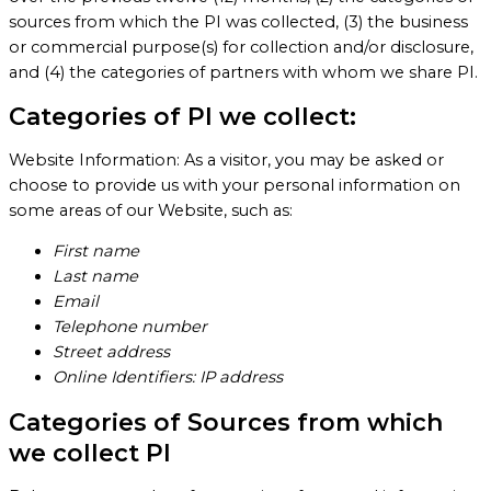
sources from which the PI was collected, (3) the business
or commercial purpose(s) for collection and/or disclosure,
and (4) the categories of partners with whom we share PI.
Categories of PI we collect:
Website Information: As a visitor, you may be asked or
choose to provide us with your personal information on
some areas of our Website, such as:
First name
Last name
Email
Telephone number
Street address
Online Identifiers: IP address
Categories of Sources from which
we collect PI