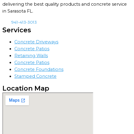
delivering the best quality products and concrete service
in Sarasota FL.
941-413-3013
Services
Concrete Driveways
Concrete Patios
Retaining Walls
Concrete Patios
Concrete Foundations
Stamped Concrete
Location Map