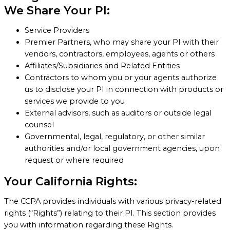
We Share Your PI:
Service Providers
Premier Partners, who may share your PI with their
vendors, contractors, employees, agents or others
Affiliates/Subsidiaries and Related Entities
Contractors to whom you or your agents authorize
us to disclose your PI in connection with products or
services we provide to you
External advisors, such as auditors or outside legal
counsel
Governmental, legal, regulatory, or other similar
authorities and/or local government agencies, upon
request or where required
Your California Rights:
The CCPA provides individuals with various privacy-related
rights (“Rights”) relating to their PI. This section provides
you with information regarding these Rights.