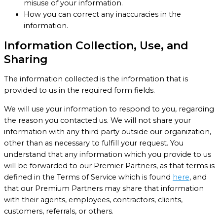
misuse of your information.
How you can correct any inaccuracies in the
information.
Information Collection, Use, and
Sharing
The information collected is the information that is
provided to us in the required form fields.
We will use your information to respond to you, regarding
the reason you contacted us. We will not share your
information with any third party outside our organization,
other than as necessary to fulfill your request. You
understand that any information which you provide to us
will be forwarded to our Premier Partners, as that terms is
defined in the Terms of Service which is found
here
, and
that our Premium Partners may share that information
with their agents, employees, contractors, clients,
customers, referrals, or others.