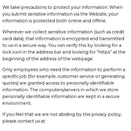
We take precautions to protect your information. When
you submit sensitive information via the Website, your
information is protected both online and offline.
Wherever we collect sensitive information (such as credit
card data), that information is encrypted and transmitted
to us in a secure way. You can verify this by looking for a
lock icon in the address bar and looking for “https” at the
beginning of the address of the webpage.
Only employees who need the information to perform a
specific job (for example, customer service or generating
quotes) are granted access to personally identifiable
information. The computers/servers in which we store
personally identifiable information are kept in a secure
environment.
If you feel that we are not abiding by this privacy policy,
please contact us at