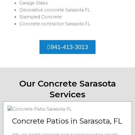
Garage Slabs
Decorative concrete Sarasota FL
Stamped Concrete
Concrete contractor Sarasota FL
941-413-3013
Our Concrete Sarasota
Services
Concrete Patios in Sarasota, FL
We are highly trained and experienced to create