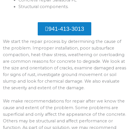
Structural components.
941-413-3013
We start the repair process by determining the cause of
the problem. Improper installation, poor subsurface
compaction, heat-thaw stress, weathering or overloading
are common reasons for concrete to degrade. We look at
the size and orientation of cracks, examine damaged areas
for signs of rust, investigate ground movement or soil
slump and look for chemical damage. We also evaluate
the severity and extent of the damage.
We make recommendations for repair after we know the
cause and extent of the problem. Some problems are
superficial and only affect the appearance of the concrete.
Others may be structural and affect performance or
function. As part of our solution, we may recommend