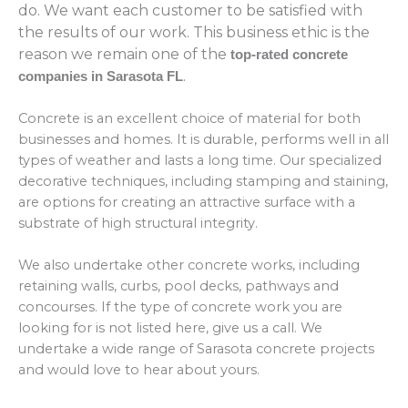
do. We want each customer to be satisfied with
the results of our work. This business ethic is the
reason we remain one of the
top-rated concrete
.
companies in Sarasota FL
Concrete is an excellent choice of material for both
businesses and homes. It is durable, performs well in all
types of weather and lasts a long time. Our specialized
decorative techniques, including stamping and staining,
are options for creating an attractive surface with a
substrate of high structural integrity.
We also undertake other concrete works, including
retaining walls, curbs, pool decks, pathways and
concourses. If the type of concrete work you are
looking for is not listed here, give us a call. We
undertake a wide range of Sarasota concrete projects
and would love to hear about yours.