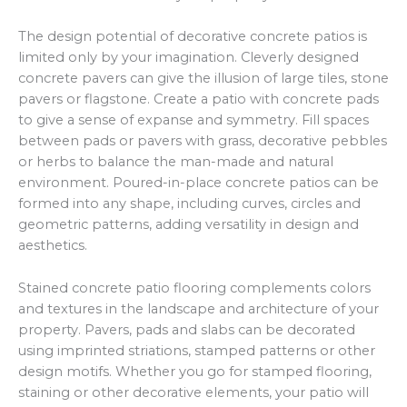
The design potential of decorative concrete patios is
limited only by your imagination. Cleverly designed
concrete pavers can give the illusion of large tiles, stone
pavers or flagstone. Create a patio with concrete pads
to give a sense of expanse and symmetry. Fill spaces
between pads or pavers with grass, decorative pebbles
or herbs to balance the man-made and natural
environment. Poured-in-place concrete patios can be
formed into any shape, including curves, circles and
geometric patterns, adding versatility in design and
aesthetics.
Stained concrete patio flooring complements colors
and textures in the landscape and architecture of your
property. Pavers, pads and slabs can be decorated
using imprinted striations, stamped patterns or other
design motifs. Whether you go for stamped flooring,
staining or other decorative elements, your patio will