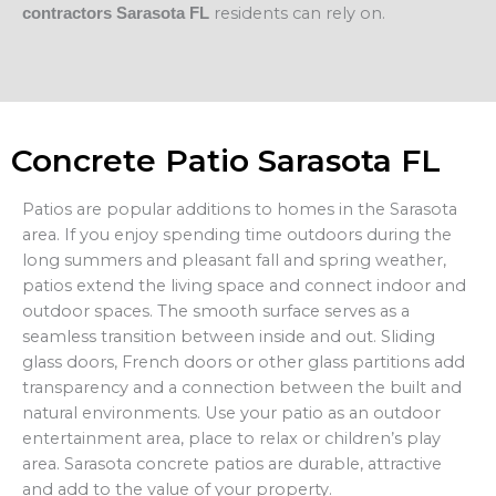
residents can rely on.
contractors Sarasota FL
Concrete Patio Sarasota FL
Patios are popular additions to homes in the Sarasota
area. If you enjoy spending time outdoors during the
long summers and pleasant fall and spring weather,
patios extend the living space and connect indoor and
outdoor spaces. The smooth surface serves as a
seamless transition between inside and out. Sliding
glass doors, French doors or other glass partitions add
transparency and a connection between the built and
natural environments. Use your patio as an outdoor
entertainment area, place to relax or children’s play
area. Sarasota concrete patios are durable, attractive
and add to the value of your property.