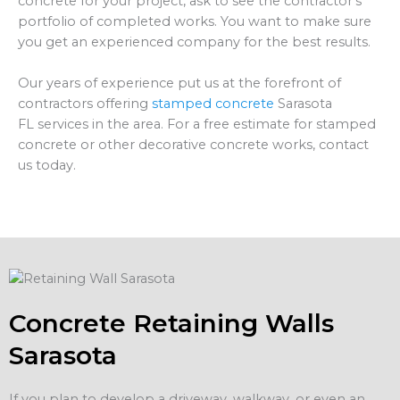
concrete for your project, ask to see the contractor’s
portfolio of completed works. You want to make sure
you get an experienced company for the best results.
Our years of experience put us at the forefront of
contractors offering
stamped concrete
Sarasota
FL services in the area. For a free estimate for stamped
concrete or other decorative concrete works, contact
us today.
Concrete Retaining Walls
Sarasota
If you plan to develop a driveway, walkway, or even an