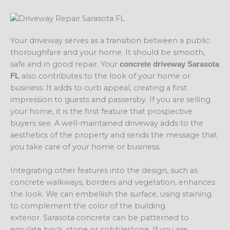
Your driveway serves as a transition between a public
thoroughfare and your home. It should be smooth,
safe and in good repair. Your
concrete driveway Sarasota
also contributes to the look of your home or
FL
business. It adds to curb appeal, creating a first
impression to guests and passersby. If you are selling
your home, it is the first feature that prospective
buyers see. A well-maintained driveway adds to the
aesthetics of the property and sends the message that
you take care of your home or business.
Integrating other features into the design, such as
concrete walkways, borders and vegetation, enhances
the look. We can embellish the surface, using staining
to complement the color of the building
exterior. Sarasota concrete can be patterned to
emulate brick, stone or cobblestone. If you are