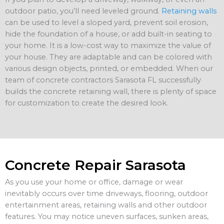
outdoor patio, you’ll need leveled ground.
Retaining walls
can be used to level a sloped yard, prevent soil erosion,
hide the foundation of a house, or add built-in seating to
your home. It is a low-cost way to maximize the value of
your house. They are adaptable and can be colored with
various design objects, printed, or embedded. When our
team of concrete contractors Sarasota FL successfully
builds the concrete retaining wall, there is plenty of space
for customization to create the desired look.
Concrete Repair Sarasota
As you use your home or office, damage or wear
inevitably occurs over time driveways, flooring, outdoor
entertainment areas, retaining walls and other outdoor
features. You may notice uneven surfaces, sunken areas,