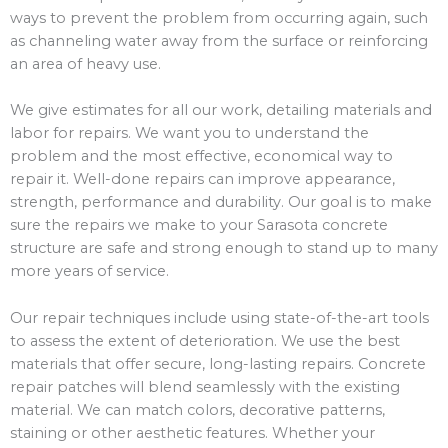
ways to prevent the problem from occurring again, such
as channeling water away from the surface or reinforcing
an area of heavy use.
We give estimates for all our work, detailing materials and
labor for repairs. We want you to understand the
problem and the most effective, economical way to
repair it. Well-done repairs can improve appearance,
strength, performance and durability. Our goal is to make
sure the repairs we make to your Sarasota concrete
structure are safe and strong enough to stand up to many
more years of service.
Our repair techniques include using state-of-the-art tools
to assess the extent of deterioration. We use the best
materials that offer secure, long-lasting repairs. Concrete
repair patches will blend seamlessly with the existing
material. We can match colors, decorative patterns,
staining or other aesthetic features. Whether your