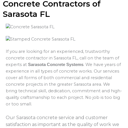
Concrete Contractors of
Sarasota FL
If you are looking for an experienced, trustworthy
concrete contractor in Sarasota FL, call on the team of
experts at
. We have years of
Sarasota Concrete Systems
experience in all types of concrete works. Our services
cover all forms of both commercial and residential
concrete projects in the greater Sarasota area. We
bring technical skill, dedication, commitment and high-
quality craftsmanship to each project. No job is too big
or too small.
Our Sarasota concrete service and customer
satisfaction as important as the quality of work we