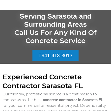
Serving Sarasota and
Surrounding Areas
Call Us For Any Kind Of
Concrete Service
941-413-3013
Experienced Concrete
Contractor Sarasota FL
Our friendly, professional service is a great reason to
choose us as the best
concrete contractor in Sarasota FL
for your commercial or residential project. Dependability