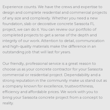
Experience counts. We have the crews and expertise to
design and complete residential and commercial projects
of any size and complexity. Whether you need a new
foundation, slab or decorative concrete Sarasota FL
project, we can do it. You can review our portfolio of
completed projects to get a sense of the depth and
integrity of our work. Attention to detail, communication
and high-quality materials make the difference in an
outstanding job that will last for years.
Our friendly, professional service is a great reason to
choose us as your concrete contractor for your Sarasota
commercial or residential project. Dependability and a
strong reputation in the community make us stand out as
a company known for excellence, trustworthiness,
efficiency and affordable prices. We work with you to
bring your Sarasota concrete project from a concept to
reality.