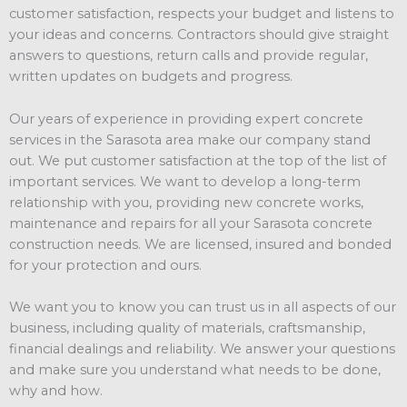
customer satisfaction, respects your budget and listens to
your ideas and concerns. Contractors should give straight
answers to questions, return calls and provide regular,
written updates on budgets and progress.
Our years of experience in providing expert concrete
services in the Sarasota area make our company stand
out. We put customer satisfaction at the top of the list of
important services. We want to develop a long-term
relationship with you, providing new concrete works,
maintenance and repairs for all your Sarasota concrete
construction needs. We are licensed, insured and bonded
for your protection and ours.
We want you to know you can trust us in all aspects of our
business, including quality of materials, craftsmanship,
financial dealings and reliability. We answer your questions
and make sure you understand what needs to be done,
why and how.