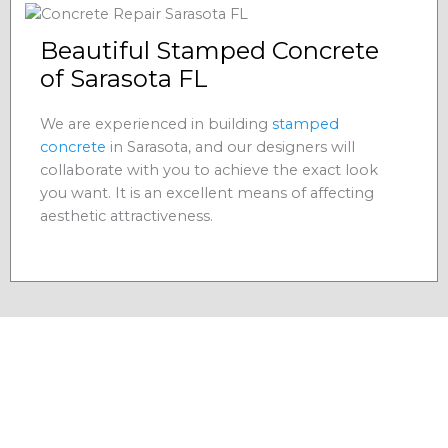
Beautiful Stamped Concrete
of Sarasota FL
We are experienced in building
stamped
concrete
in Sarasota, and our designers will
collaborate with you to achieve the exact look
you want. It is an excellent means of affecting
aesthetic attractiveness.
Residential Concrete
Contractors in Sarasota, FL
As a residential
, we
concrete contractors Sarasota FL