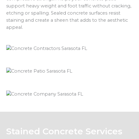
support heavy weight and foot traffic without cracking,
etching or spalling. Sealed concrete surfaces resist
staining and create a sheen that adds to the aesthetic
appeal.
Stained Concrete Services