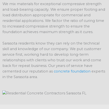
We mix materials for exceptional compressive strength
and load-bearing capacity. We ensure proper footing and
load distribution appropriate for commercial and
residential applications. We factor the ratio of curing time
to increased compressive strength to ensure the
foundation achieves maximum strength as it cures.
Sarasota residents know they can rely on the technical
skill and knowledge of our company. We put customer
service first, working hard to develop long-term
relationships with clients who trust our work and come
back for repeat business. Our years of service have
cemented our reputation as
concrete foundation
experts
in the Sarasota area.