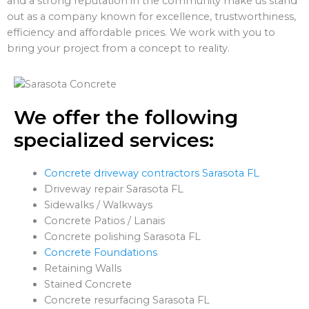
and a strong reputation in the community make us stand
out as a company known for excellence, trustworthiness,
efficiency and affordable prices. We work with you to
bring your project from a concept to reality.
We offer the following
specialized services:
Concrete driveway contractors Sarasota FL
Driveway repair Sarasota FL
Sidewalks / Walkways
Concrete Patios / Lanais
Concrete polishing Sarasota FL
Concrete Foundations
Retaining Walls
Stained Concrete
Concrete resurfacing Sarasota FL