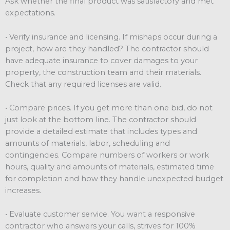
Ask whether the final product was satisfactory and met
expectations.
• Verify insurance and licensing. If mishaps occur during a
project, how are they handled? The contractor should
have adequate insurance to cover damages to your
property, the construction team and their materials.
Check that any required licenses are valid.
• Compare prices. If you get more than one bid, do not
just look at the bottom line. The contractor should
provide a detailed estimate that includes types and
amounts of materials, labor, scheduling and
contingencies. Compare numbers of workers or work
hours, quality and amounts of materials, estimated time
for completion and how they handle unexpected budget
increases.
• Evaluate customer service. You want a responsive
contractor who answers your calls, strives for 100%