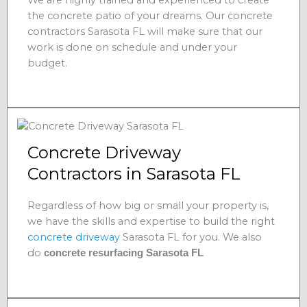
the concrete patio of your dreams. Our concrete
contractors Sarasota FL will make sure that our
work is done on schedule and under your
budget.
Concrete Driveway
Contractors in Sarasota FL
Regardless of how big or small your property is,
we have the skills and expertise to build the right
concrete driveway
Sarasota FL for you. We also
do
concrete resurfacing Sarasota FL