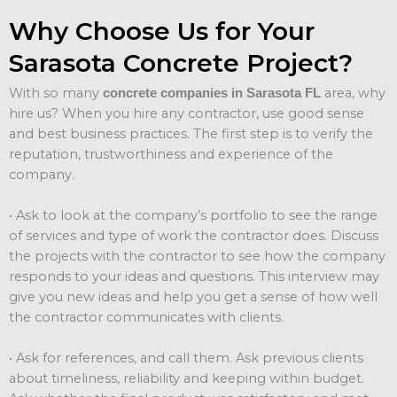
Why Choose Us for Your
Sarasota Concrete Project?
With so many
area, why
concrete companies in Sarasota FL
hire us? When you hire any contractor, use good sense
and best business practices. The first step is to verify the
reputation, trustworthiness and experience of the
company.
• Ask to look at the company’s portfolio to see the range
of services and type of work the contractor does. Discuss
the projects with the contractor to see how the company
responds to your ideas and questions. This interview may
give you new ideas and help you get a sense of how well
the contractor communicates with clients.
• Ask for references, and call them. Ask previous clients
about timeliness, reliability and keeping within budget.