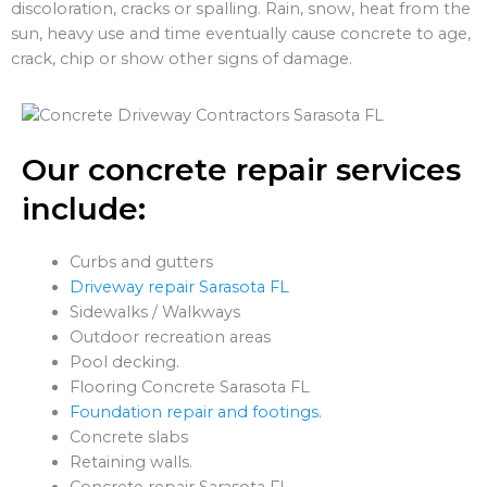
discoloration, cracks or spalling. Rain, snow, heat from the
sun, heavy use and time eventually cause concrete to age,
crack, chip or show other signs of damage.
Our concrete repair services
include:
Curbs and gutters
Driveway repair Sarasota FL
Sidewalks / Walkways
Outdoor recreation areas
Pool decking.
Flooring Concrete Sarasota FL
Foundation repair and footings.
Concrete slabs
Retaining walls.
Concrete repair Sarasota FL