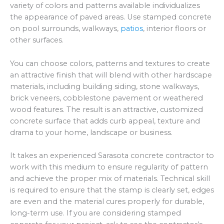
variety of colors and patterns available individualizes
the appearance of paved areas. Use stamped concrete
on pool surrounds, walkways,
patios
, interior floors or
other surfaces.
You can choose colors, patterns and textures to create
an attractive finish that will blend with other hardscape
materials, including building siding, stone walkways,
brick veneers, cobblestone pavement or weathered
wood features. The result is an attractive, customized
concrete surface that adds curb appeal, texture and
drama to your home, landscape or business.
It takes an experienced Sarasota concrete contractor to
work with this medium to ensure regularity of pattern
and achieve the proper mix of materials. Technical skill
is required to ensure that the stamp is clearly set, edges
are even and the material cures properly for durable,
long-term use. If you are considering stamped