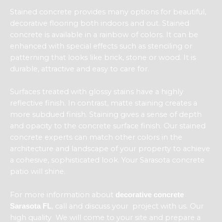
Stained concrete provides many options for beautiful,
decorative flooring both indoors and out. Stained
concrete is available in a rainbow of colors. It can be
enhanced with special effects such as stenciling or
patterning that looks like brick, stone or wood. It is
durable, attractive and easy to care for.
Surfaces treated with glossy stains have a highly
reflective finish. In contrast, matte staining creates a
more subdued finish. Staining gives a sense of depth
and opacity to the concrete surface finish. Our stained
concrete experts can match other colors in the
architecture and landscape of your property to achieve
a cohesive, sophisticated look. Your Sarasota concrete
patio will shine.
For more information about
decorative concrete
, call and discuss your project with us. Our
Sarasota FL
high quality We will come to your site and prepare a