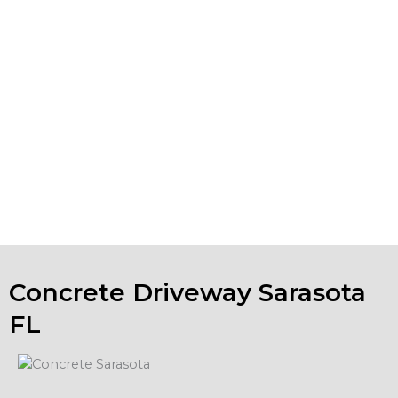
project. If your existing concrete installations are looking
worn, spalling or show surface erosion, we also do
Sarasota concrete repair. We can help you keep your
business property in tip-top shape.
If you are looking for concrete companies in Sarasota FL,
and have a concrete project in mind, please contact us to
talk about your ideas. We will evaluate your project and
provide a free estimate.
Concrete Driveway Sarasota
FL