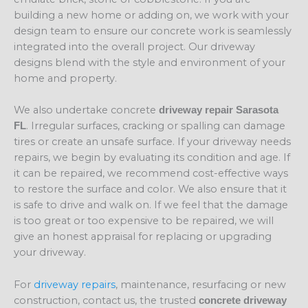
building a new home or adding on, we work with your
design team to ensure our concrete work is seamlessly
integrated into the overall project. Our driveway
designs blend with the style and environment of your
home and property.
We also undertake concrete
driveway repair Sarasota
. Irregular surfaces, cracking or spalling can damage
FL
tires or create an unsafe surface. If your driveway needs
repairs, we begin by evaluating its condition and age. If
it can be repaired, we recommend cost-effective ways
to restore the surface and color. We also ensure that it
is safe to drive and walk on. If we feel that the damage
is too great or too expensive to be repaired, we will
give an honest appraisal for replacing or upgrading
your driveway.
For
driveway repairs
, maintenance, resurfacing or new
construction, contact us, the trusted
concrete driveway