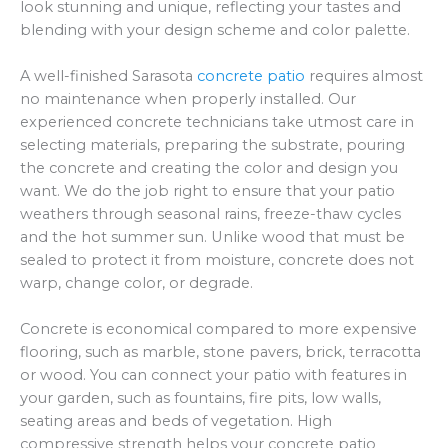
look stunning and unique, reflecting your tastes and
blending with your design scheme and color palette.
A well-finished Sarasota
concrete patio
requires almost
no maintenance when properly installed. Our
experienced concrete technicians take utmost care in
selecting materials, preparing the substrate, pouring
the concrete and creating the color and design you
want. We do the job right to ensure that your patio
weathers through seasonal rains, freeze-thaw cycles
and the hot summer sun. Unlike wood that must be
sealed to protect it from moisture, concrete does not
warp, change color, or degrade.
Concrete is economical compared to more expensive
flooring, such as marble, stone pavers, brick, terracotta
or wood. You can connect your patio with features in
your garden, such as fountains, fire pits, low walls,
seating areas and beds of vegetation. High
compressive strength helps your concrete patio