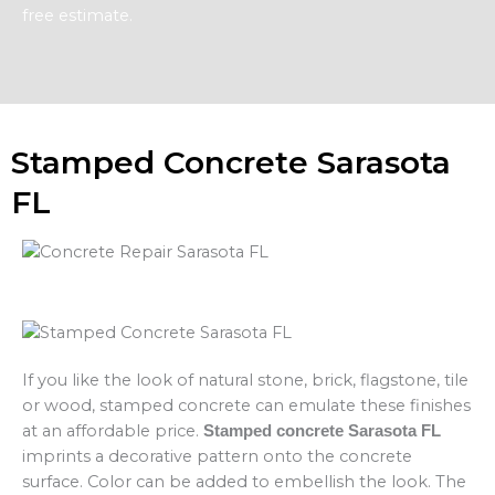
free estimate.
Stamped Concrete Sarasota
FL
If you like the look of natural stone, brick, flagstone, tile
or wood, stamped concrete can emulate these finishes
at an affordable price.
Stamped concrete Sarasota FL
imprints a decorative pattern onto the concrete
surface. Color can be added to embellish the look. The