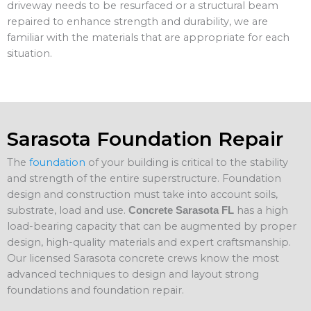
driveway needs to be resurfaced or a structural beam
repaired to enhance strength and durability, we are
familiar with the materials that are appropriate for each
situation.
Sarasota Foundation Repair
The
foundation
of your building is critical to the stability
and strength of the entire superstructure. Foundation
design and construction must take into account soils,
substrate, load and use.
has a high
Concrete Sarasota FL
load-bearing capacity that can be augmented by proper
design, high-quality materials and expert craftsmanship.
Our licensed Sarasota concrete crews know the most
advanced techniques to design and layout strong
foundations and foundation repair.