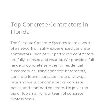
Top Concrete Contractors in
Florida
The Sarasota Concrete Systems team consists
of a network of highly experienced concrete
contractors. Each of our partnered contractors
are fully licensed and insured. We provide a full
range of concrete services for residential
customers including concrete basements,
concrete foundations, concrete driveways,
retaining walls, concrete decks, concrete
patios, and stamped concrete. No job is too
big or too small for our team of concrete
professionals.