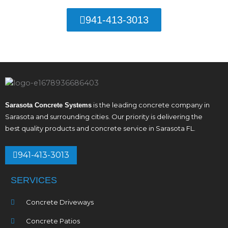
941-413-3013
is the leading concrete company in
Sarasota Concrete Systems
Sarasota and surrounding cities. Our priority is delivering the
best quality products and concrete service in Sarasota FL.
941-413-3013
SERVICES
Concrete Driveways
Concrete Patios