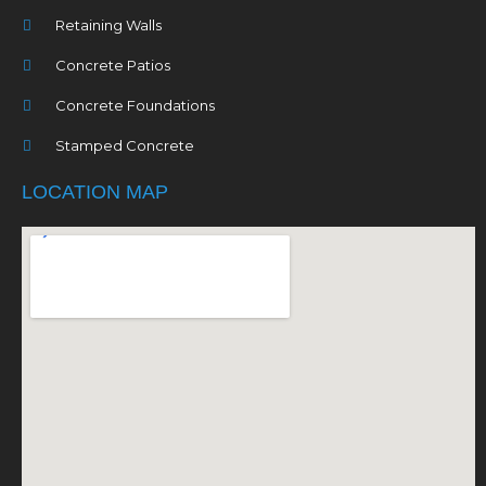
Retaining Walls
Concrete Patios
Concrete Foundations
Stamped Concrete
LOCATION MAP