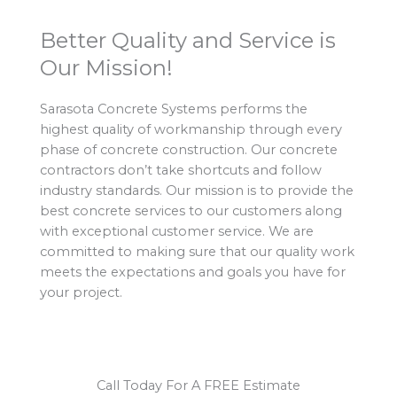
Better Quality and Service is
Our Mission!
Sarasota Concrete Systems performs the
highest quality of workmanship through every
phase of concrete construction. Our concrete
contractors don’t take shortcuts and follow
industry standards. Our mission is to provide the
best concrete services to our customers along
with exceptional customer service. We are
committed to making sure that our quality work
meets the expectations and goals you have for
your project.
Call Today For A FREE Estimate