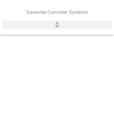
Skip
to
Sarasota Concrete Systems
content
About Us